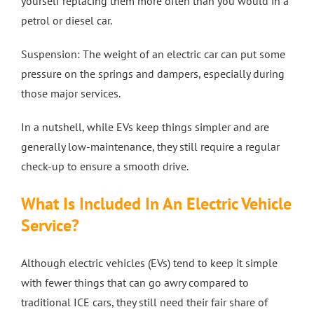
yourself replacing them more often than you would in a
petrol or diesel car.
Suspension: The weight of an electric car can put some
pressure on the springs and dampers, especially during
those major services.
In a nutshell, while EVs keep things simpler and are
generally low-maintenance, they still require a regular
check-up to ensure a smooth drive.
What Is Included In An Electric Vehicle
Service?
Although electric vehicles (EVs) tend to keep it simple
with fewer things that can go awry compared to
traditional ICE cars, they still need their fair share of