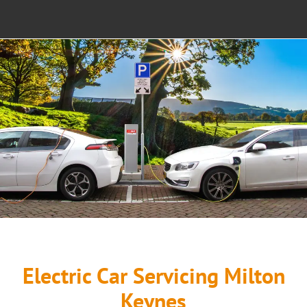
SALES
NEWS
CAR RECOVERY MILTON KEYNES
CONTACT US
Electric Car Servicing Milton
Keynes