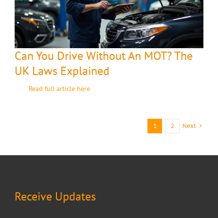
Can You Drive Without An MOT? The
UK Laws Explained
Read full article here
Next
1
2
Receive Updates