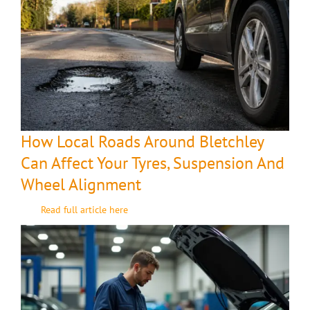
How Local Roads Around Bletchley
Can Affect Your Tyres, Suspension And
Wheel Alignment
Read full article here