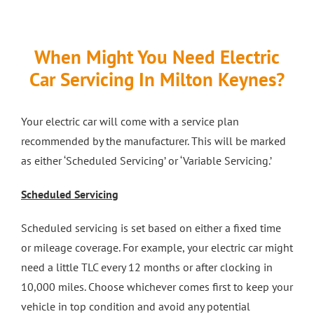
When Might You Need Electric
Car Servicing In Milton Keynes?
Your electric car will come with a service plan
recommended by the manufacturer. This will be marked
as either ‘Scheduled Servicing’ or ‘Variable Servicing.’
Scheduled Servicing
Scheduled servicing is set based on either a fixed time
or mileage coverage. For example, your electric car might
need a little TLC every 12 months or after clocking in
10,000 miles. Choose whichever comes first to keep your
vehicle in top condition and avoid any potential