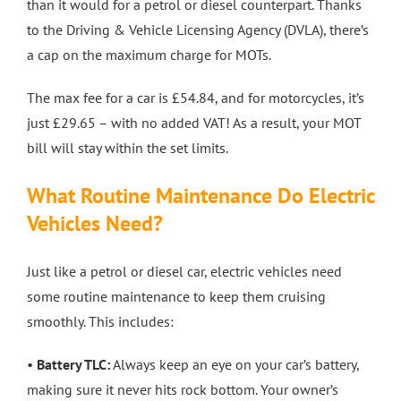
than it would for a petrol or diesel counterpart. Thanks
to the Driving & Vehicle Licensing Agency (DVLA), there’s
a cap on the maximum charge for MOTs.
The max fee for a car is £54.84, and for motorcycles, it’s
just £29.65 – with no added VAT! As a result, your MOT
bill will stay within the set limits.
What Routine Maintenance Do Electric
Vehicles Need?
Just like a petrol or diesel car, electric vehicles need
some routine maintenance to keep them cruising
smoothly. This includes:
•
Battery TLC:
Always keep an eye on your car’s battery,
making sure it never hits rock bottom. Your owner’s