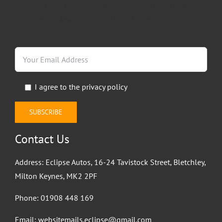
Keep up on our products and services by subscribing to
our email updates. Fill in the form below to receive
regular news.
I agree to the
privacy policy
Contact Us
Address: Eclipse Autos, 16-24 Tavistock Street, Bletchley,
Milton Keynes, MK2 2PF
Phone:
01908 448 169
Email:
websitemails.eclipse@gmail.com