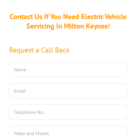
Contact Us If You Need Electric Vehicle
Servicing In Milton Keynes!
Request a Call Back