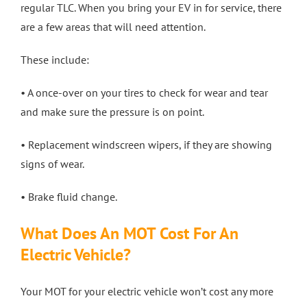
regular TLC. When you bring your EV in for service, there
are a few areas that will need attention.
These include:
• A once-over on your tires to check for wear and tear
and make sure the pressure is on point.
• Replacement windscreen wipers, if they are showing
signs of wear.
• Brake fluid change.
What Does An MOT Cost For An
Electric Vehicle?
Your MOT for your electric vehicle won’t cost any more