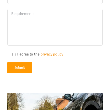
I agree to the
privacy policy