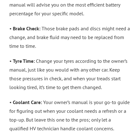
manual will advise you on the most efficient battery
percentage for your specific model.
•
Brake Check:
Those brake pads and discs might need a
change, and brake fluid may need to be replaced from
time to time.
•
Tyre Time:
Change your tyres according to the owner’s
manual, just like you would with any other car. Keep
those pressures in check, and when your treads start
looking tired, it’s time to get them changed.
•
Coolant Care:
Your owner’s manual is your go-to guide
for figuring out when your coolant needs a refresh or a
top-up. But leave this one to the pros; only let a
qualified HV technician handle coolant concerns.