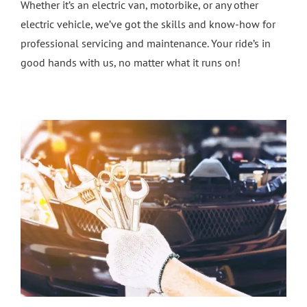
Whether it’s an electric van, motorbike, or any other
electric vehicle, we’ve got the skills and know-how for
professional servicing and maintenance. Your ride’s in
good hands with us, no matter what it runs on!