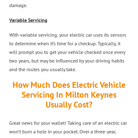
damage.
Variable Servicing
With variable servicing, your electric car uses its sensors
to determine when it’s time for a checkup. Typically, it
will prompt you to get your vehicle checked once every
two years, but may be influenced by your driving habits
and the routes you usually take.
How Much Does Electric Vehicle
Servicing In Milton Keynes
Usually Cost?
Great news for your wallet! Taking care of an electric car
won’t burn a hole in your pocket. Over a three-year,