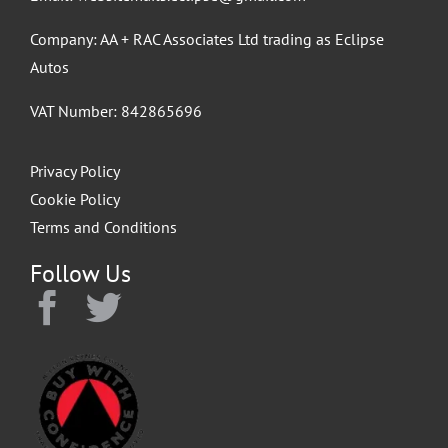
Company: AA + RAC Associates Ltd trading as Eclipse
Autos
VAT Number: 842865696
Privacy Policy
Cookie Policy
Terms and Conditions
Follow Us