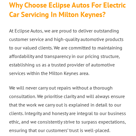
Why Choose Eclipse Autos For Electric
Car
Servicing
In Milton Keynes?
At Eclipse Autos, we are proud to deliver outstanding
customer service and high-quality automotive products
to our valued clients. We are committed to maintaining
affordability and transparency in our pricing structure,
establishing us as a trusted provider of automotive
services within the Milton Keynes area.
We will never carry out repairs without a thorough
consultation. We prioritise clarity and will always ensure
that the work we carry out is explained in detail to our
clients. Integrity and honesty are integral to our business
ethic, and we consistently strive to surpass expectations,
ensuring that our customers’ trust is well-placed.