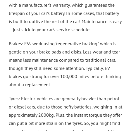
with a manufacturer’s warranty, which guarantees the
lifespan of your car’s battery. In some cases, that battery
is built to outlive the rest of the car! Maintenance is easy
– just stick to your car’s service schedule.
Brakes: EVs work using ‘regenerative braking,’ which is
gentle on your brake pads and disks. Less wear and tear
means less maintenance compared to traditional cars,
though they still need some attention. Typically, EV
brakes go strong for over 100,000 miles before thinking
about a replacement.
Tyres: Electric vehicles are generally heavier than petrol
or diesel cars, due to those hefty batteries, weighing in at
approximately 2000kg. Plus, the instant torque they offer
can put a bit more strain on the tyres. So, you might find