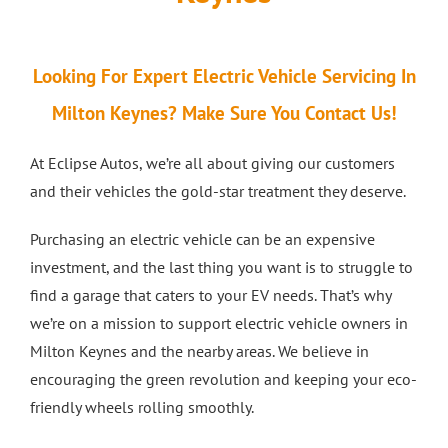
Looking For Expert Electric Vehicle Servicing In
Milton Keynes? Make Sure You Contact Us!
At Eclipse Autos, we’re all about giving our customers
and their vehicles the gold-star treatment they deserve.
Purchasing an electric vehicle can be an expensive
investment, and the last thing you want is to struggle to
find a garage that caters to your EV needs. That’s why
we’re on a mission to support electric vehicle owners in
Milton Keynes and the nearby areas. We believe in
encouraging the green revolution and keeping your eco-
friendly wheels rolling smoothly.