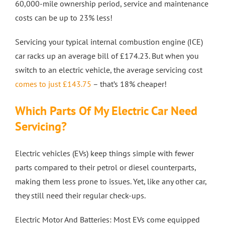
60,000-mile ownership period, service and maintenance
costs can be up to 23% less!
Servicing your typical internal combustion engine (ICE)
car racks up an average bill of £174.23. But when you
switch to an electric vehicle, the average servicing cost
comes to just £143.75
– that’s 18% cheaper!
Which Parts Of My Electric Car Need
Servicing?
Electric vehicles (EVs) keep things simple with fewer
parts compared to their petrol or diesel counterparts,
making them less prone to issues. Yet, like any other car,
they still need their regular check-ups.
Electric Motor And Batteries: Most EVs come equipped