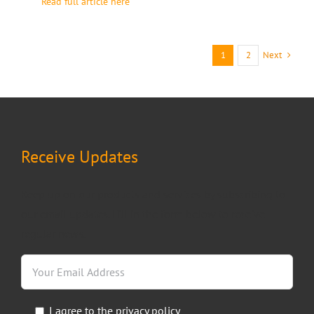
Read full article here
Next
1
2
Receive Updates
Keep up on our products and services by subscribing to
our email updates. Fill in the form below to receive
regular news.
I agree to the
privacy policy