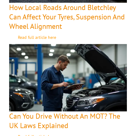
How Local Roads Around Bletchley
Can Affect Your Tyres, Suspension And
Wheel Alignment
Read full article here
Can You Drive Without An MOT? The
UK Laws Explained