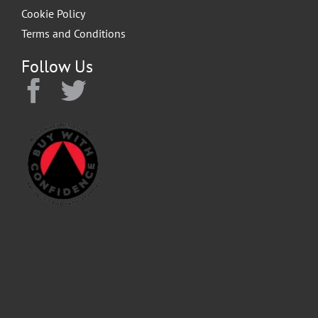
Cookie Policy
Terms and Conditions
Follow Us