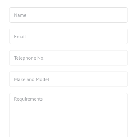
4 Wheel Alignment Milton Keynes
4 Wheel Alignment Bletchley
4 Wheel Alignment Bedford