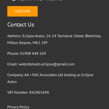
Contact Us
Address: Eclipse Autos, 16-24 Tavistock Street, Bletchley,
Milton Keynes, MK2 2PF
Phone:
01908 448 169
Email:
websitemails.eclipse@gmail.com
Company: AA + RAC Associates Ltd trading as Eclipse
Autos
VAT Number: 842865696
Privacy Policy