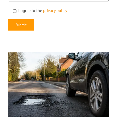
I agree to the
privacy policy