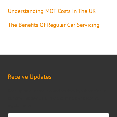
Understanding MOT Costs In The UK
The Benefits Of Regular Car Servicing
Receive Updates
Keep up on our products and services by subscribing to
our email updates. Fill in the form below to receive
regular news.