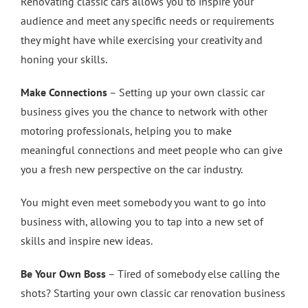
Renovating classic cars allows you to inspire your
audience and meet any specific needs or requirements
they might have while exercising your creativity and
honing your skills.
Make Connections
– Setting up your own classic car
business gives you the chance to network with other
motoring professionals, helping you to make
meaningful connections and meet people who can give
you a fresh new perspective on the car industry.
You might even meet somebody you want to go into
business with, allowing you to tap into a new set of
skills and inspire new ideas.
Be Your Own Boss
– Tired of somebody else calling the
shots? Starting your own classic car renovation business