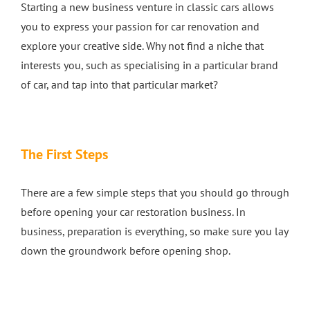
Starting a new business venture in classic cars allows
you to express your passion for car renovation and
explore your creative side. Why not find a niche that
interests you, such as specialising in a particular brand
of car, and tap into that particular market?
The First Steps
There are a few simple steps that you should go through
before opening your car restoration business. In
business, preparation is everything, so make sure you lay
down the groundwork before opening shop.