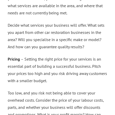
what services are available in the area, and where that
needs are not currently being met.
Decide what services your business will offer. What sets
you apart from other car restoration businesses in the
area? Will you specialise in a specific make or model?
And how can you guarantee quality results?
Pricing
– Setting the right price for your services is an
essential part of building a successful business. Pitch
your prices too high and you risk driving away customers
with a smaller budget.
Too low, and you risk not being able to cover your
overhead costs. Consider the price of your labour costs,
parts, and whether your business will offer discounts
and promotions. What is your profit margin? How can