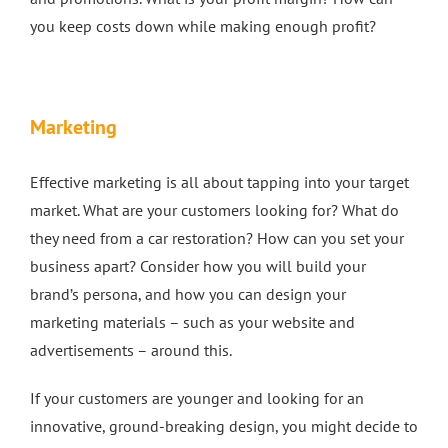
you keep costs down while making enough profit?
Marketing
Effective marketing is all about tapping into your target
market. What are your customers looking for? What do
they need from a car restoration? How can you set your
business apart? Consider how you will build your
brand’s persona, and how you can design your
marketing materials – such as your website and
advertisements – around this.
If your customers are younger and looking for an
innovative, ground-breaking design, you might decide to