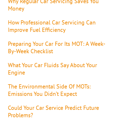
Why Regular Car Servicing Saves You
Money
How Professional Car Servicing Can
Improve Fuel Efficiency
Preparing Your Car For Its MOT: A Week-
By-Week Checklist
What Your Car Fluids Say About Your
Engine
The Environmental Side Of MOTs:
Emissions You Didn’t Expect
Could Your Car Service Predict Future
Problems?