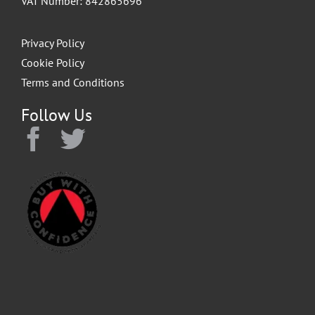
VAT Number: 842865696
Privacy Policy
Cookie Policy
Terms and Conditions
Follow Us