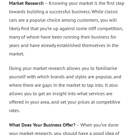
Market Research
– Knowing your market is the first step
towards building a successful business. While classic
cars are a popular choice among customers, you will
likely find that you’re up against some stiff competition,
many of whom have been running their business for
years and have already established themselves in the
market.
Doing your market research allows you to familiarise
yourself with which brands and styles are popular, and
where there are gaps in the market to tap into. It also
allows you to get an insight into what services are
offered in your area, and set your prices at competitive
rates.
What Does Your Business Offer?
– When you’ve done
your market research, you should have a good idea of