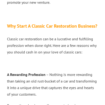
promote your new venture.
4 Wheel Alignment Milton Keynes
Why Start A Classic Car Restoration Business?
4 Wheel Alignment Bletchley
Classic car restoration can be a lucrative and fulfilling
4 Wheel Alignment Bedford
profession when done right. Here are a few reasons why
you should cash in on your love of classic cars:
A Rewarding Profession
– Nothing is more rewarding
than taking an old rust-bucket of a car and transforming
it into a unique drive that captures the eyes and hearts
of your customers.