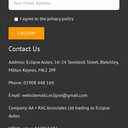
I agree to the
privacy policy
Contact Us
Address: Eclipse Autos, 16-24 Tavistock Street, Bletchley,
Milton Keynes, MK2 2PF
Phone:
01908 448 169
Email:
websitemails.eclipse@gmail.com
Company: AA + RAC Associates Ltd trading as Eclipse
Autos