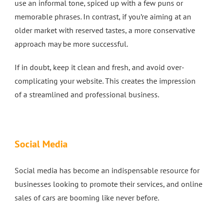
use an informal tone, spiced up with a few puns or
memorable phrases. In contrast, if you’re aiming at an
older market with reserved tastes, a more conservative
approach may be more successful.
If in doubt, keep it clean and fresh, and avoid over-
complicating your website. This creates the impression
of a streamlined and professional business.
Social Media
Social media has become an indispensable resource for
businesses looking to promote their services, and online
sales of cars are booming like never before.