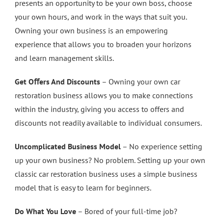
presents an opportunity to be your own boss, choose
your own hours, and work in the ways that suit you.
Owning your own business is an empowering
experience that allows you to broaden your horizons
and learn management skills.
Get Oﬀers And Discounts
– Owning your own car
restoration business allows you to make connections
within the industry, giving you access to offers and
discounts not readily available to individual consumers.
Uncomplicated Business Model
– No experience setting
up your own business? No problem. Setting up your own
classic car restoration business uses a simple business
model that is easy to learn for beginners.
Do What You Love
– Bored of your full-time job?