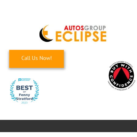
Skip
to
content
Call Us Now!
Toggle
Navigati