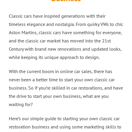
Crash Repairs in Milton Keynes
Diagnostics
CONTACT US
Classic cars have inspired generations with their
timeless elegance and nostalgia. From quirky VWs to chic
Exhausts
Car Repairs in Bletchley
Aston Martins, classic cars have something for everyone,
and the classic car market has moved into the 21st
Car Repairs in Milton Keynes
Century with brand new renovations and updated looks,
while keeping its unique approach to design.
More Services
With the current boom in online car sales, there has
never been a better time to start your own classic car
Car Scratch Repairs In Milton Keynes
business. So if you’re skilled in car restorations, and have
the drive to start your own business, what are you
waiting for?
Car Air Conditioning Milton Keynes
Here’s our simple guide to starting your own classic car
Car Air Conditioning Bedford
restoration business and using some marketing skills to