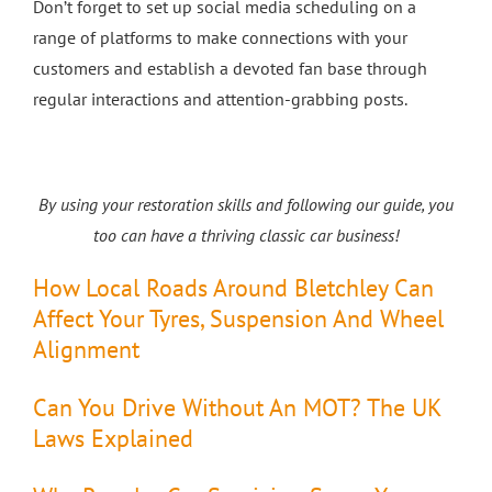
Don’t forget to set up social media scheduling on a
range of platforms to make connections with your
customers and establish a devoted fan base through
regular interactions and attention-grabbing posts.
By using your restoration skills and following our guide, you
too can have a thriving classic car business!
How Local Roads Around Bletchley Can
Affect Your Tyres, Suspension And Wheel
Alignment
Can You Drive Without An MOT? The UK
Laws Explained